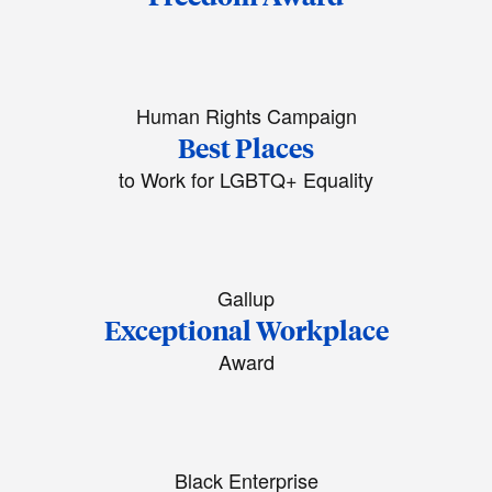
Human Rights Campaign
Best Places
to Work for LGBTQ+ Equality
Gallup
Exceptional Workplace
Award
Black Enterprise