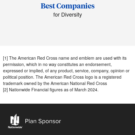
Best Companies
for Diversity
[1] The American Red Cross name and emblem are used with its
permission, which in no way constitutes an endorsement,
expressed or implied, of any product, service, company, opinion or
political position. The American Red Cross logo is a registered
trademark owned by the American National Red Cross
[2] Nationwide Financial figures as of March 2024.