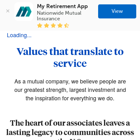
My Retirement App
View
Nationwide Mutual 
Insurance
Loading...
Values that translate to
service
As a mutual company, we believe people are
our greatest strength, largest investment and
the inspiration for everything we do.
The heart of our associates leaves a
lasting legacy to communities across