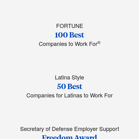
FORTUNE
100 Best
®
Companies to Work For
Latina Style
50 Best
Companies for Latinas to Work For
Secretary of Defense Employer Support
Freedom Award