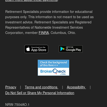
Retirement Specialists provide information for educational
purposes only. This information is not meant to be used as
investment advice. Retirement Specialists are Registered
Representatives of Nationwide Investment Services
Corporation, member
FINRA
, Columbus, Ohio.
Privacy
Terms and conditions
Accessibility
Do Not Sell or Share My Personal Information
NRW-7504AO.1