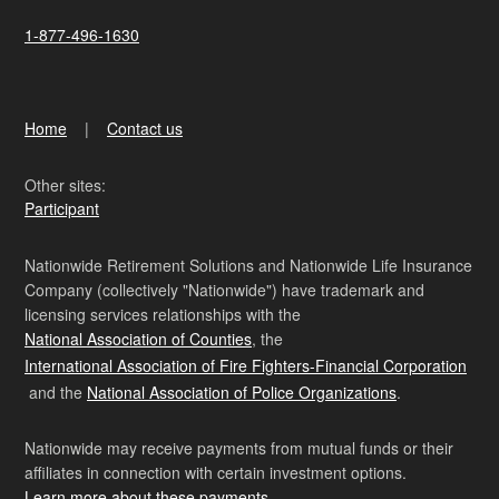
1-877-496-1630
Home
Contact us
Other sites:
Participant
Nationwide Retirement Solutions and Nationwide Life Insurance
Company (collectively "Nationwide") have trademark and
licensing services relationships with the
National Association of Counties
, the
International Association of Fire Fighters-Financial Corporation
and the
National Association of Police Organizations
.
Nationwide may receive payments from mutual funds or their
affiliates in connection with certain investment options.
Learn more about these payments
.