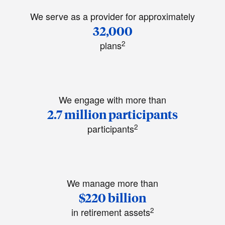
We serve as a provider for approximately
32,000
2
plans
We engage with more than
2.7 million participants
2
participants
We manage more than
$220 billion
2
in retirement assets