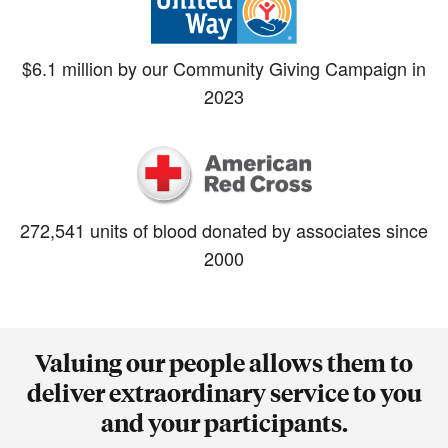
$6.1 million by our Community Giving Campaign in
2023
272,541 units of blood donated by associates since
2000
Valuing our people allows them to
deliver extraordinary service to you
and your participants.