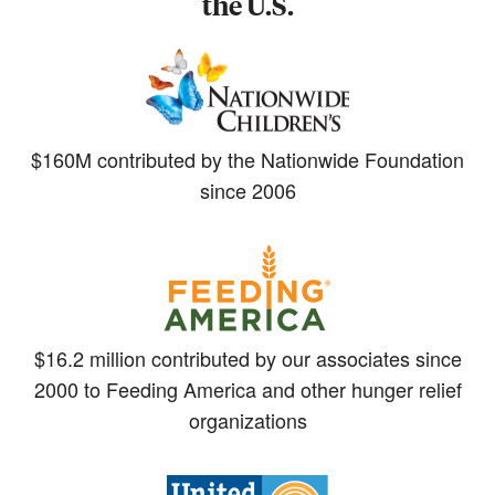
the U.S.
$160M contributed by the Nationwide Foundation
since 2006
$16.2 million contributed by our associates since
2000 to Feeding America and other hunger relief
organizations