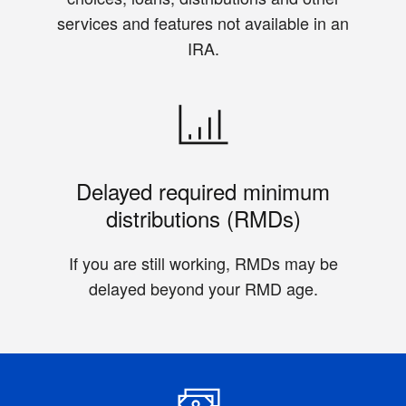
services and features not available in an
IRA.
Delayed required minimum
distributions (RMDs)
If you are still working, RMDs may be
delayed beyond your RMD age.