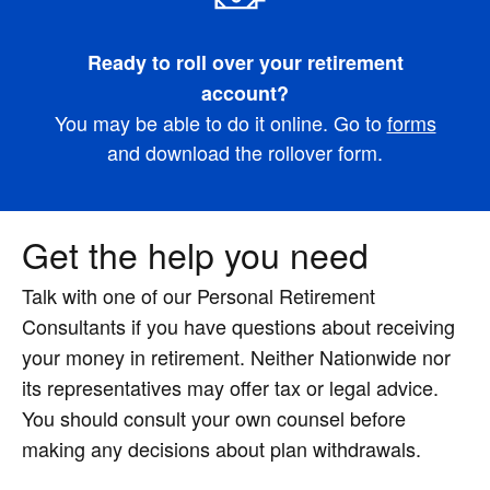
Ready to roll over your retirement
account?
You may be able to do it online. Go to
forms
and download the rollover form.
Get the help you need
Talk with one of our Personal Retirement
Consultants if you have questions about receiving
your money in retirement. Neither Nationwide nor
its representatives may offer tax or legal advice.
You should consult your own counsel before
making any decisions about plan withdrawals.