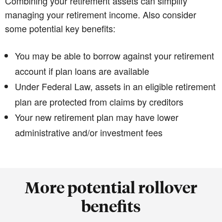
Combining your retirement assets can simplify
managing your retirement income. Also consider
some potential key benefits:
You may be able to borrow against your retirement
account if plan loans are available
Under Federal Law, assets in an eligible retirement
plan are protected from claims by creditors
Your new retirement plan may have lower
administrative and/or investment fees
More potential rollover
benefits