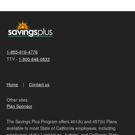
1-855-616-4776
TTY -
1-800-848-0833
Home
Contact us
Other sites:
Plan Sponsor
The Savings Plus Program offers 401(k) and 457(b) Plans
available to most State of California employees, including
employees of the Legislature, Judicial, and California State