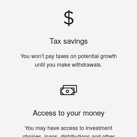
Tax savings
You won’t pay taxes on potential growth
until you make withdrawals.
Access to your money
You may have access to investment
choices, loans, distributions and other