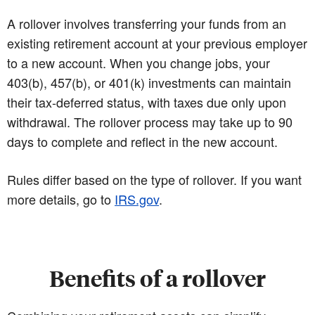
A rollover involves transferring your funds from an
existing retirement account at your previous employer
to a new account. When you change jobs, your
403(b), 457(b), or 401(k) investments can maintain
their tax-deferred status, with taxes due only upon
withdrawal. The rollover process may take up to 90
days to complete and reflect in the new account.
Rules differ based on the type of rollover. If you want
more details, go to
IRS.gov
.
Benefits of a rollover