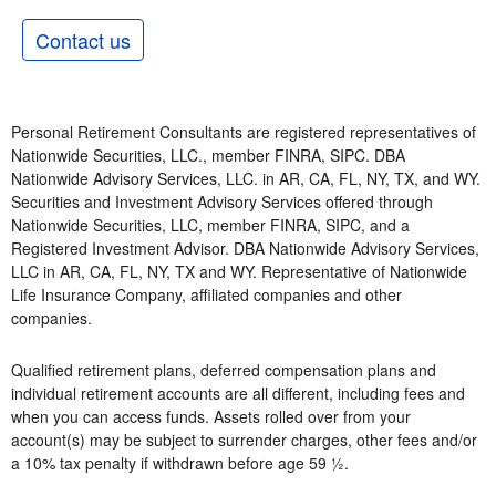
Contact us
Personal Retirement Consultants are registered representatives of
Nationwide Securities, LLC., member FINRA, SIPC. DBA
Nationwide Advisory Services, LLC. in AR, CA, FL, NY, TX, and WY.
Securities and Investment Advisory Services offered through
Nationwide Securities, LLC, member FINRA, SIPC, and a
Registered Investment Advisor. DBA Nationwide Advisory Services,
LLC in AR, CA, FL, NY, TX and WY. Representative of Nationwide
Life Insurance Company, affiliated companies and other
companies.
Qualified retirement plans, deferred compensation plans and
individual retirement accounts are all different, including fees and
when you can access funds. Assets rolled over from your
account(s) may be subject to surrender charges, other fees and/or
a 10% tax penalty if withdrawn before age 59 ½.