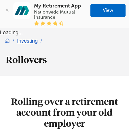
My Retirement App
View
Nationwide Mutual 
Insurance
Loading...
Investing
Rollovers
Rolling over a retirement
account from your old
employer