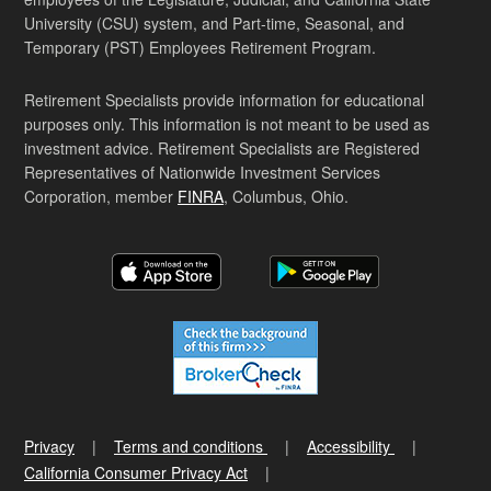
University (CSU) system, and Part-time, Seasonal, and
Temporary (PST) Employees Retirement Program.
Retirement Specialists provide information for educational
purposes only. This information is not meant to be used as
investment advice. Retirement Specialists are Registered
Representatives of Nationwide Investment Services
Corporation, member
FINRA
, Columbus, Ohio.
Privacy
Terms and conditions
Accessibility
California Consumer Privacy Act