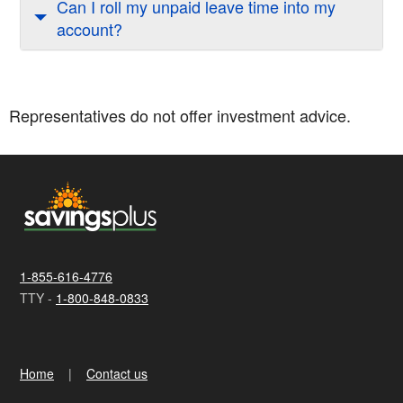
Can I roll my unpaid leave time into my
account?
Representatives do not offer investment advice.
1-855-616-4776
TTY -
1-800-848-0833
Home
Contact us