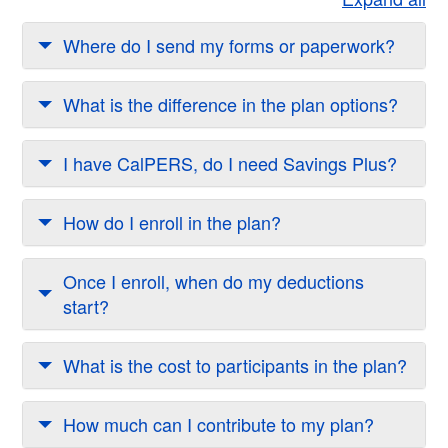
Where do I send my forms or paperwork?
What is the difference in the plan options?
I have CalPERS, do I need Savings Plus?
How do I enroll in the plan?
Once I enroll, when do my deductions
start?
What is the cost to participants in the plan?
How much can I contribute to my plan?