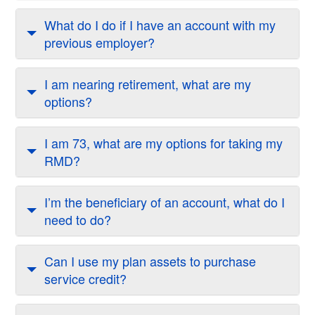
What do I do if I have an account with my
previous employer?
I am nearing retirement, what are my
options?
I am 73, what are my options for taking my
RMD?
I’m the beneficiary of an account, what do I
need to do?
Can I use my plan assets to purchase
service credit?