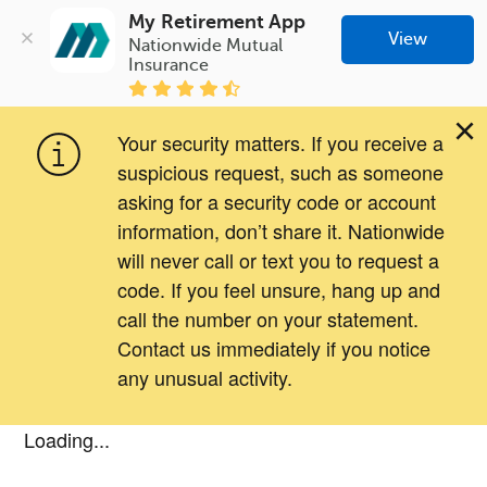
My Retirement App
View
Nationwide Mutual 
Insurance
×
Your security matters. If you receive a
suspicious request, such as someone
asking for a security code or account
information, don’t share it. Nationwide
will never call or text you to request a
code. If you feel unsure, hang up and
call the number on your statement.
Contact us immediately if you notice
any unusual activity.
Loading...