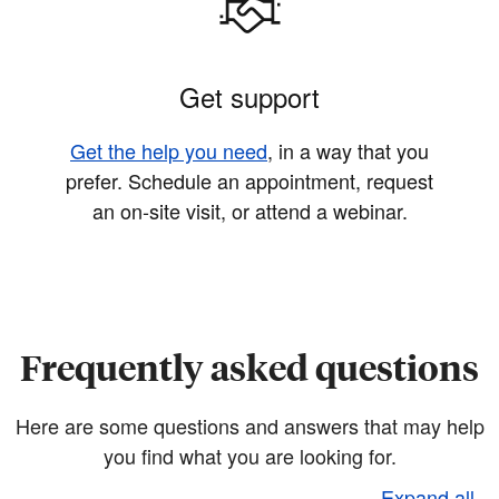
Get support
Get the help you need
, in a way that you
prefer. Schedule an appointment, request
an on-site visit, or attend a webinar.
Frequently asked questions
Here are some questions and answers that may help
you find what you are looking for.
Expand all