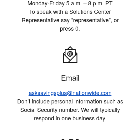
Monday-Friday 5 a.m. – 8 p.m. PT
To speak with a Solutions Center
Representative say "representative", or
press 0.
Email
asksavingsplus@nationwide.com
Don’t include personal information such as
Social Security number. We will typically
respond in one business day.