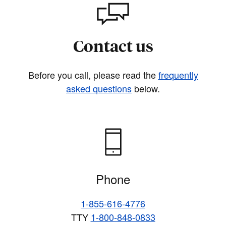
Contact us
Before you call, please read the
frequently
asked questions
below.
Phone
1-855-616-4776
TTY
1-800-848-0833