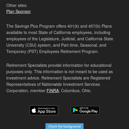
Other sites:
Plan Sponsor
The Savings Plus Program offers 401(k) and 457(b) Plans
available to most State of California employees, including
employees of the Legislature, Judicial, and California State
University (CSU) system, and Part-time, Seasonal, and
Temporary (PST) Employees Retirement Program.
Retirement Specialists provide information for educational
purposes only. This information is not meant to be used as
investment advice. Retirement Specialists are Registered
Representatives of Nationwide Investment Services
Corporation, member
FINRA
, Columbus, Ohio.