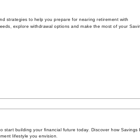
d strategies to help you prepare for nearing retirement with
eeds, explore withdrawal options and make the most of your Savi
to start building your financial future today. Discover how Savings 
ment lifestyle you envision.