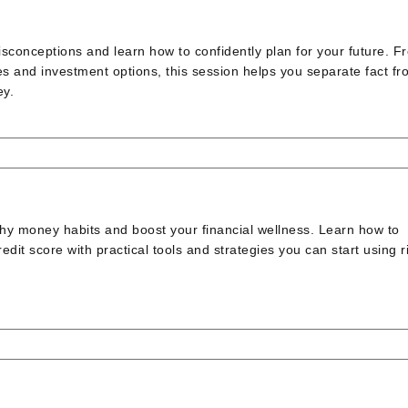
conceptions and learn how to confidently plan for your future. F
es and investment options, this session helps you separate fact fr
ey.
thy money habits and boost your financial wellness. Learn how to
it score with practical tools and strategies you can start using r