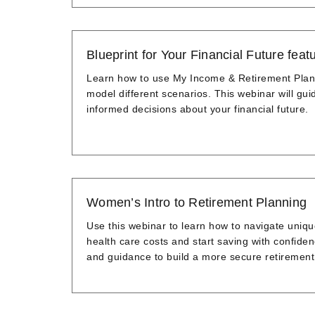
Blueprint for Your Financial Future fe
Learn how to use My Income & Retirement Pla
model different scenarios. This webinar will gu
informed decisions about your financial future.
Women’s Intro to Retirement Planning
Use this webinar to learn how to navigate uniq
health care costs and start saving with confide
and guidance to build a more secure retirement