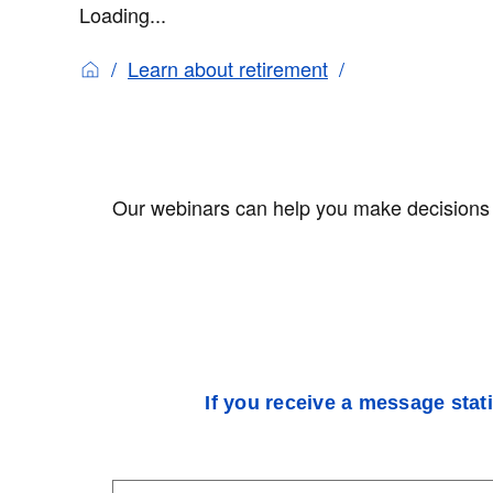
Loading...
Learn about retirement
Our webinars can help you make decisions a
If you receive a message stat