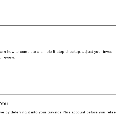
earn how to complete a simple 5-step checkup, adjust your invest
l review.
 You
 by deferring it into your Savings Plus account before you retire