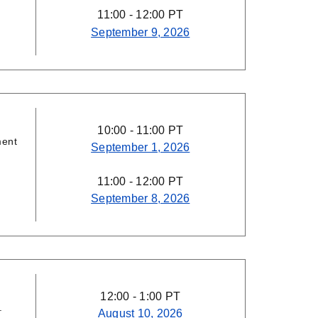
11:00 - 12:00 PT
September 9, 2026
10:00 - 11:00 PT
ment
September 1, 2026
11:00 - 12:00 PT
September 8, 2026
12:00 - 1:00 PT
.
August 10, 2026