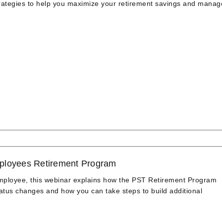
strategies to help you maximize your retirement savings and manag
ployees Retirement Program
employee, this webinar explains how the PST Retirement Program
us changes and how you can take steps to build additional