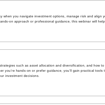
gy when you navigate investment options, manage risk and align y
ands-on approach or professional guidance, this webinar will hel
rategies such as asset allocation and diversification, and how to
er you’re hands-on or prefer guidance, you’ll gain practical tools 
our investment decisions.