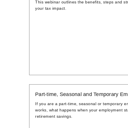
This webinar outlines the benefits, steps and 
your tax impact.
Part-time, Seasonal and Temporary Em
If you are a part-time, seasonal or temporary 
works, what happens when your employment stat
retirement savings.