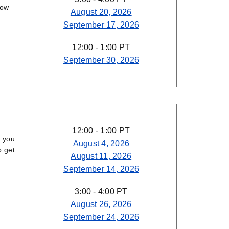
how
August 20, 2026
September 17, 2026
12:00 - 1:00 PT
September 30, 2026
12:00 - 1:00 PT
p you
August 4, 2026
o get
August 11, 2026
September 14, 2026
3:00 - 4:00 PT
August 26, 2026
September 24, 2026