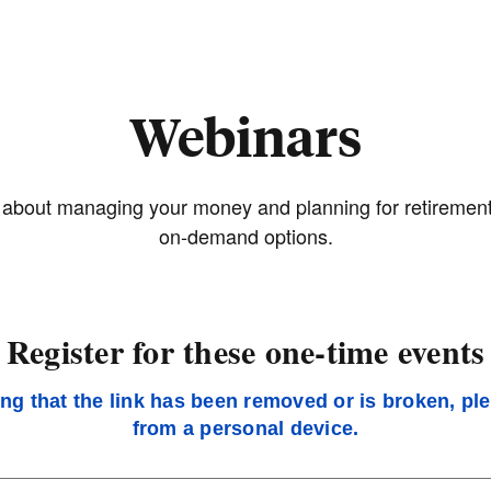
Webinars
bout managing your money and planning for retirement. R
on-demand options.
Register for these one-time events
ing that the link has been removed or is broken, pl
from a personal device.