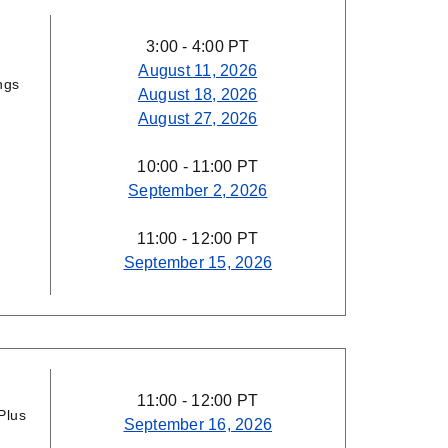
3:00 - 4:00 PT
August 11, 2026
ngs
August 18, 2026
August 27, 2026
10:00 - 11:00 PT
September 2, 2026
11:00 - 12:00 PT
September 15, 2026
11:00 - 12:00 PT
Plus
September 16, 2026