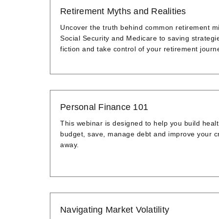
Retirement Myths and Realities
Uncover the truth behind common retirement mis
Social Security and Medicare to saving strategi
fiction and take control of your retirement journ
Personal Finance 101
This webinar is designed to help you build heal
budget, save, manage debt and improve your cred
away.
Navigating Market Volatility