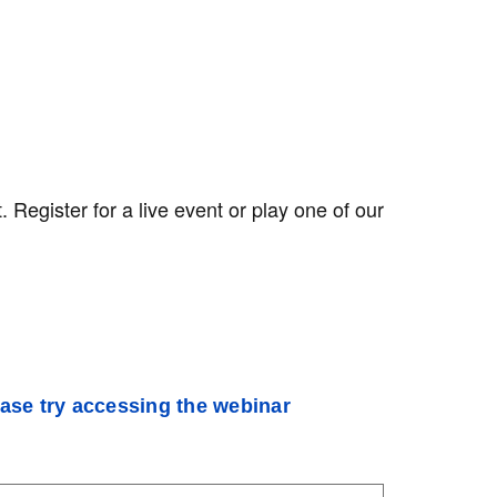
egister for a live event or play one of our
ease try accessing the webinar