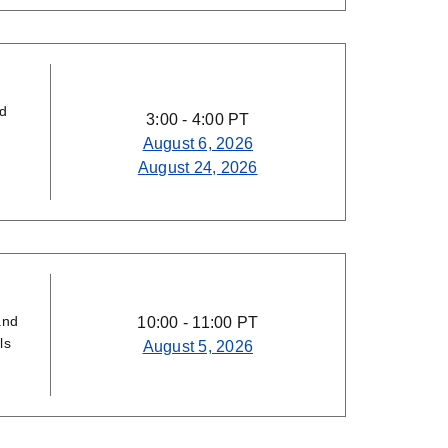
nd
3:00 - 4:00 PT
August 6, 2026
August 24, 2026
and
10:00 - 11:00 PT
ls
August 5, 2026