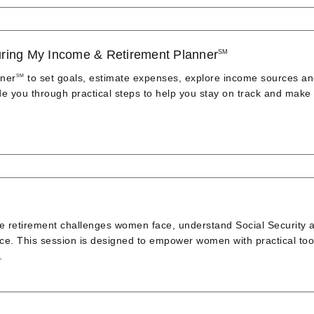
aturing My Income & Retirement Planner
SM
nner
to set goals, estimate expenses, explore income sources a
SM
ide you through practical steps to help you stay on track and make
ue retirement challenges women face, understand Social Security 
nce. This session is designed to empower women with practical too
.