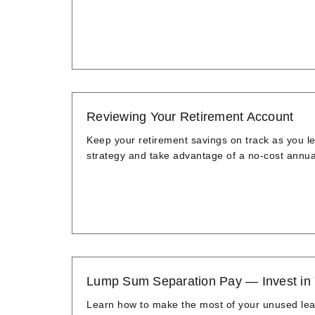
Reviewing Your Retirement Account
Keep your retirement savings on track as you l
strategy and take advantage of a no-cost annua
Lump Sum Separation Pay — Invest in
Learn how to make the most of your unused leave