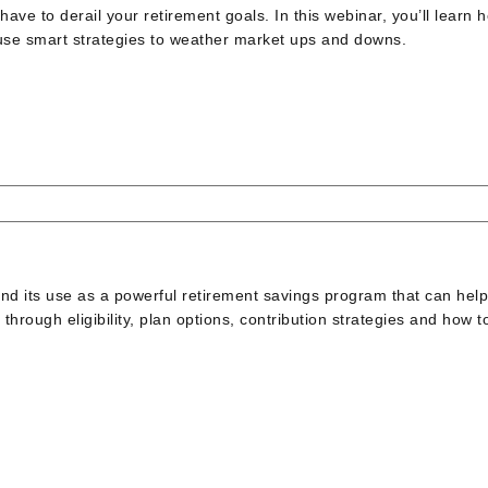
have to derail your retirement goals. In this webinar, you’ll learn 
 use smart strategies to weather market ups and downs.
 and its use as a powerful retirement savings program that can hel
 through eligibility, plan options, contribution strategies and how t