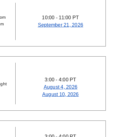
rom
10:00 - 11:00 PT
om
September 21, 2026
3:00 - 4:00 PT
ight
August 4, 2026
August 10, 2026
3:00 - 4:00 PT