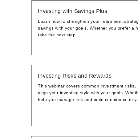
Investing with Savings Plus
Learn how to strengthen your retirement strate
savings with your goals. Whether you prefer a h
take the next step.
Investing Risks and Rewards
This webinar covers common investment risks, st
align your investing style with your goals. Wheth
help you manage risk and build confidence in y