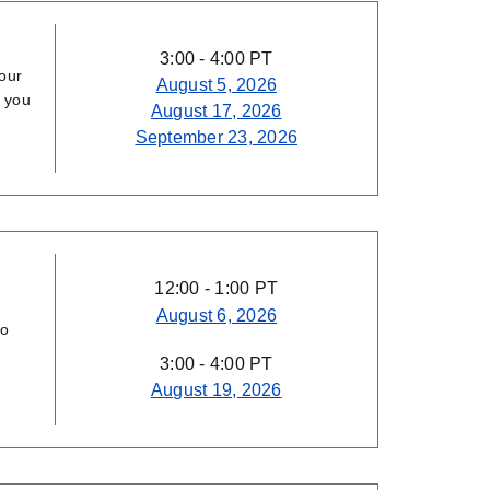
3:00 - 4:00 PT
our
August 5, 2026
p you
August 17, 2026
September 23, 2026
12:00 - 1:00 PT
August 6, 2026
to
3:00 - 4:00 PT
August 19, 2026