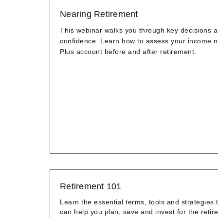
Nearing Retirement
This webinar walks you through key decisions an
confidence. Learn how to assess your income n
Plus account before and after retirement.
Retirement 101
Learn the essential terms, tools and strategies 
can help you plan, save and invest for the retire