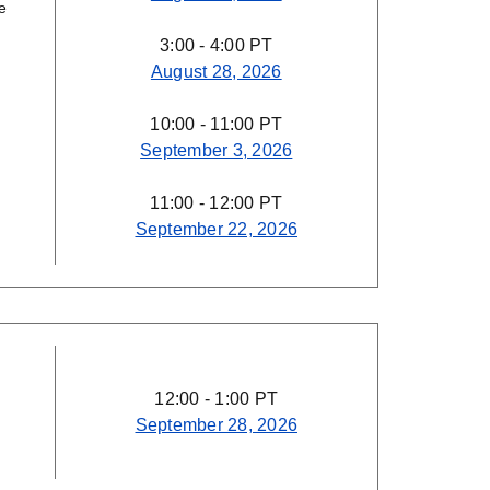
e
3:00 - 4:00 PT
August 28, 2026
10:00 - 11:00 PT
September 3, 2026
11:00 - 12:00 PT
September 22, 2026
12:00 - 1:00 PT
September 28, 2026