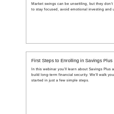
Market swings can be unsettling, but they don’t 
to stay focused, avoid emotional investing and
First Steps to Enrolling in Savings Plus
In this webinar you’ll learn about Savings Plus
build long-term financial security. We’ll walk you
started in just a few simple steps.