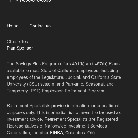
Home
Contact us
Other sites:
Plan Sponsor
The Savings Plus Program offers 401(k) and 457(b) Plans
available to most State of California employees, including
employees of the Legislature, Judicial, and California State
University (CSU) system, and Part-time, Seasonal, and
Temporary (PST) Employees Retirement Program.
Retirement Specialists provide information for educational
purposes only. This information is not meant to be used as
investment advice. Retirement Specialists are Registered
Representatives of Nationwide Investment Services
Corporation, member
FINRA
, Columbus, Ohio.