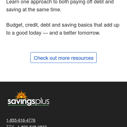
Learn one approach to both paying off debt and
saving at the same time.
Budget, credit, debt and saving basics that add up
to a good today — and a better tomorrow.
Check out more resources
1-855-616-4776
TTY -
1-800-848-0833