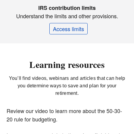
IRS contribution limits
Understand the limits and other provisions.
Access limits
Learning resources
You’ll find videos, webinars and articles that can help
you determine ways to save and plan for your
retirement.
Review our video to learn more about the 50-30-
20 rule for budgeting.