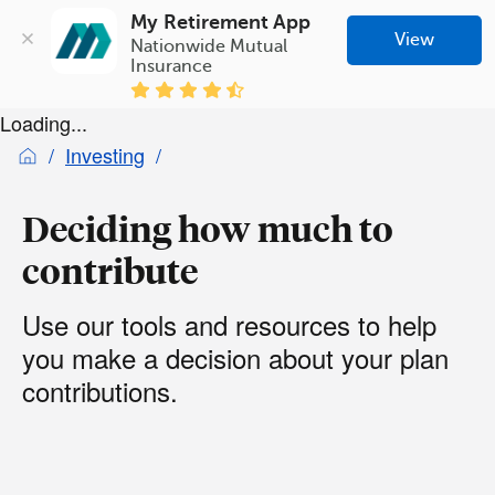
My Retirement App
View
Nationwide Mutual 
Insurance
Loading...
Investing
Deciding how much to
contribute
Use our tools and resources to help
you make a decision about your plan
contributions.