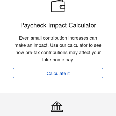
Paycheck Impact Calculator
Even small contribution increases can
make an impact. Use our calculator to see
how pre-tax contributions may affect your
take-home pay.
Calculate it