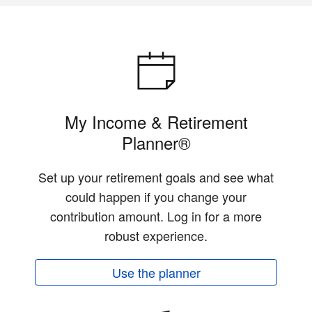
My Income & Retirement
Planner®
Set up your retirement goals and see what
could happen if you change your
contribution amount. Log in for a more
robust experience.
Use the planner