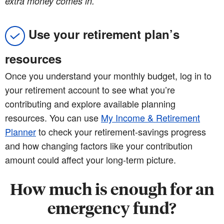
extra money comes in.
Use your retirement plan’s
resources
Once you understand your monthly budget, log in to
your retirement account to see what you’re
contributing and explore available planning
resources. You can use
My Income & Retirement
Planner
to check your retirement-savings progress
and how changing factors like your contribution
amount could affect your long-term picture.
How much is enough for an
emergency fund?