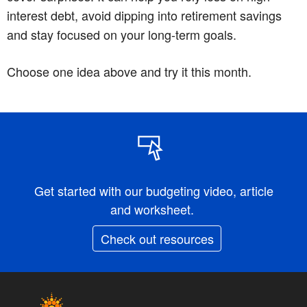
interest debt, avoid dipping into retirement savings
and stay focused on your long-term goals.
Choose one idea above and try it this month.
Get started with our budgeting video, article
and worksheet.
Check out resources