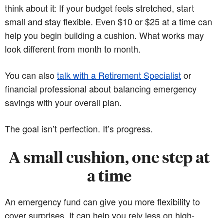
think about it: If your budget feels stretched, start
small and stay flexible. Even $10 or $25 at a time can
help you begin building a cushion. What works may
look different from month to month.
You can also
talk with a Retirement Specialist
or
financial professional about balancing emergency
savings with your overall plan.
The goal isn’t perfection. It’s progress.
A small cushion, one step at
a time
An emergency fund can give you more flexibility to
cover surprises. It can help you rely less on high-