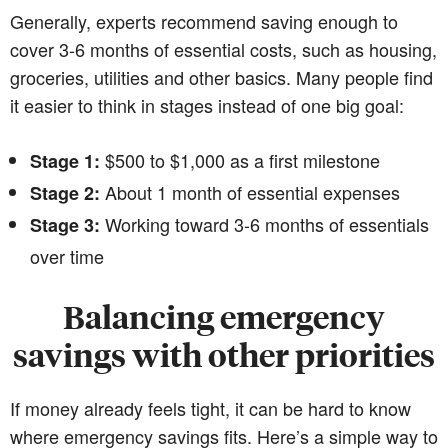
Generally, experts recommend saving enough to
cover 3-6 months of essential costs, such as housing,
groceries, utilities and other basics. Many people find
it easier to think in stages instead of one big goal:
$500 to $1,000 as a first milestone
Stage 1:
About 1 month of essential expenses
Stage 2:
Working toward 3-6 months of essentials
Stage 3:
over time
Balancing emergency
savings with other priorities
If money already feels tight, it can be hard to know
where emergency savings fits. Here’s a simple way to