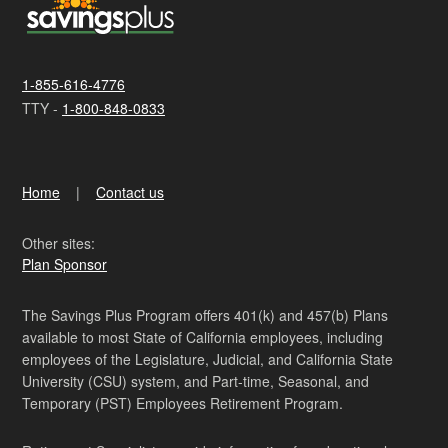
1-855-616-4776
TTY -
1-800-848-0833
Home
Contact us
Other sites:
Plan Sponsor
The Savings Plus Program offers 401(k) and 457(b) Plans
available to most State of California employees, including
employees of the Legislature, Judicial, and California State
University (CSU) system, and Part-time, Seasonal, and
Temporary (PST) Employees Retirement Program.