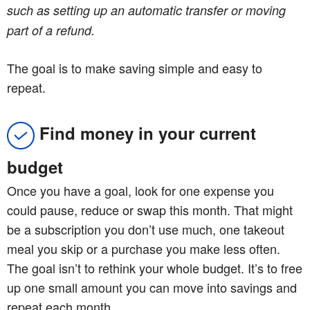
such as setting up an automatic transfer or moving
part of a refund.
The goal is to make saving simple and easy to
repeat.
Find money in your current
budget
Once you have a goal, look for one expense you
could pause, reduce or swap this month. That might
be a subscription you don’t use much, one takeout
meal you skip or a purchase you make less often.
The goal isn’t to rethink your whole budget. It’s to free
up one small amount you can move into savings and
repeat each month.