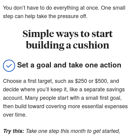
You don’t have to do everything at once. One small
step can help take the pressure off.
Simple ways to start
building a cushion
Set a goal and take one action
Choose a first target, such as $250 or $500, and
decide where you’ll keep it, like a separate savings
account. Many people start with a small first goal,
then build toward covering more essential expenses
over time.
Try this:
Take one step this month to get started,