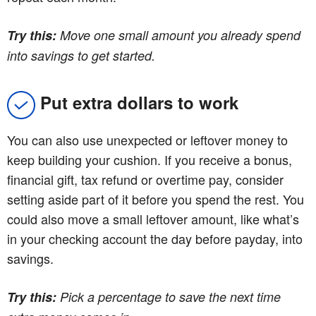
Try this:
Move one small amount you already spend
into savings to get started.
Put extra dollars to work
You can also use unexpected or leftover money to
keep building your cushion. If you receive a bonus,
financial gift, tax refund or overtime pay, consider
setting aside part of it before you spend the rest. You
could also move a small leftover amount, like what’s
in your checking account the day before payday, into
savings.
Try this:
Pick a percentage to save the next time