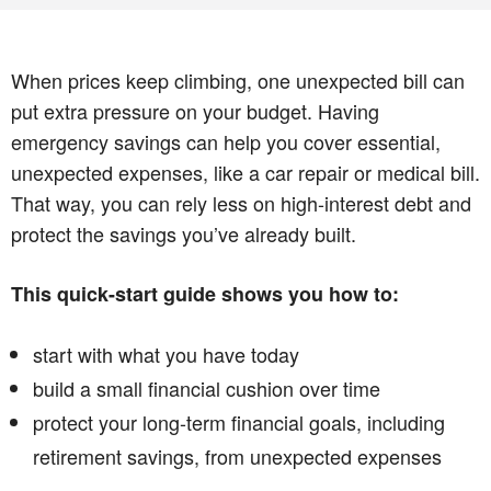
When prices keep climbing, one unexpected bill can
put extra pressure on your budget. Having
emergency savings can help you cover essential,
unexpected expenses, like a car repair or medical bill.
That way, you can rely less on high-interest debt and
protect the savings you’ve already built.
This quick-start guide shows you how to:
start with what you have today
build a small financial cushion over time
protect your long-term financial goals, including
retirement savings, from unexpected expenses