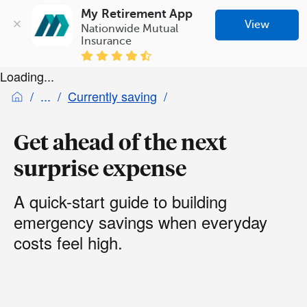
My Retirement App
View
Nationwide Mutual 
Insurance
Loading...
Currently saving
Get ahead of the next
surprise expense
A quick-start guide to building
emergency savings when everyday
costs feel high.