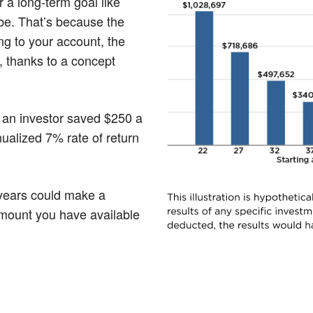
r a long-term goal like
l be. That’s because the
ng to your account, the
, thanks to a concept
if an investor saved $250 a
ualized 7% rate of return
 years could make a
amount you have available