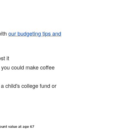
with
our budgeting tips and
t it
, you could make coffee
a child's college fund or