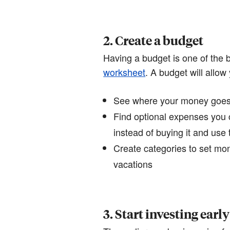
2. Create a budget
Having a budget is one of the b
worksheet
. A budget will allow 
See where your money goes e
Find optional expenses you 
instead of buying it and us
Create categories to set mon
vacations
3. Start investing early