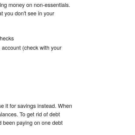
nding money on non-essentials.
t you don't see in your
checks
gs account (check with your
e it for savings instead. When
ances. To get rid of debt
d been paying on one debt