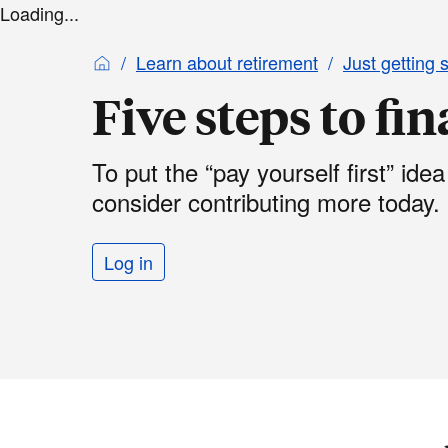
Loading...
Learn about retirement
Just getting 
Five steps to fi
To put the “pay yourself first” idea
consider contributing more today.
Log in