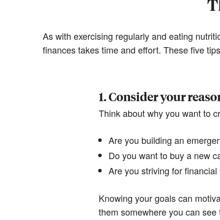
T
As with exercising regularly and eating nutrit
finances takes time and effort. These five ti
1. Consider your reaso
Think about why you want to cr
Are you building an emergenc
Do you want to buy a new c
Are you striving for financia
Knowing your goals can motiva
them somewhere you can see 