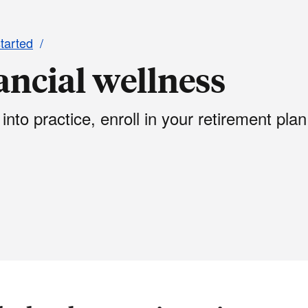
started
nancial wellness
 into practice, enroll in your retirement plan