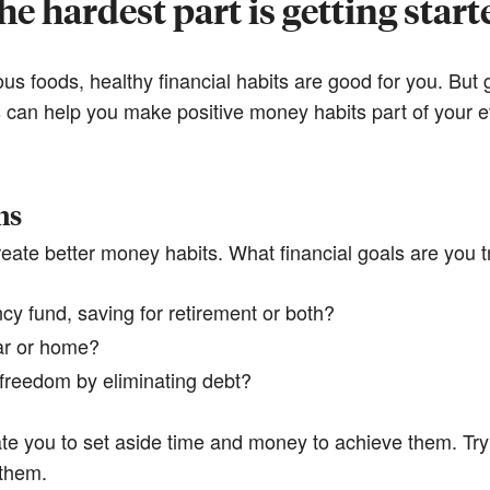
he hardest part is getting start
ious foods, healthy financial habits are good for you. But
ps can help you make positive money habits part of your e
ns
eate better money habits. What financial goals are you t
y fund, saving for retirement or both?
ar or home?
l freedom by eliminating debt?
te you to set aside time and money to achieve them. Try
them.