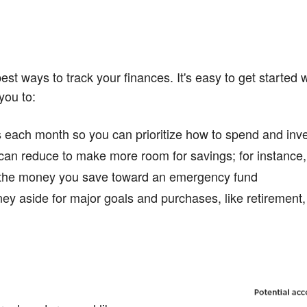
est ways to track your finances. It's easy to get started 
you to:
ach month so you can prioritize how to spend and inves
can reduce to make more room for savings; for instance
e the money you save toward an emergency fund
ey aside for major goals and purchases, like retirement, 