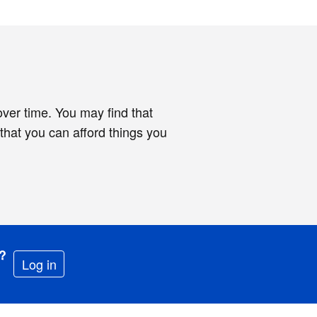
 over time. You may find that
hat you can afford things you
e?
Log in