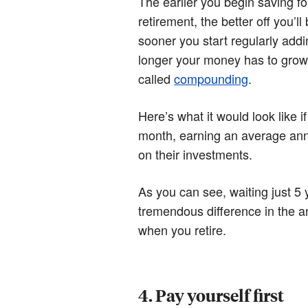
The earlier you begin saving fo
retirement, the better off you’l
sooner you start regularly addi
longer your money has to grow
called
compounding
.
Here’s what it would look like 
month, earning an average ann
on their investments.
As you can see, waiting just 5
tremendous difference in the 
when you retire.
4. Pay yourself first