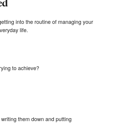
ed
 getting into the routine of managing your
veryday life.
rying to achieve?
 writing them down and putting