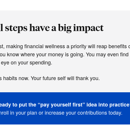
 steps have a big impact
t, making financial wellness a priority will reap benefits
you know where your money is going. You may even find t
 eye on your spending.
s habits now. Your future self will thank you.
eady to put the “pay yourself first” idea into practic
roll in your plan or increase your contributions today.