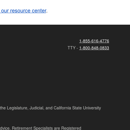
t our resource center
.
1-855-616-4776
TTY -
1-800-848-0833
e Legislature, Judicial, and California State University
advice. Retirement Specialists are Registered