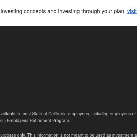
investing concepts and investing through your plan,
visi
ilable to most State of California employees, including employees of th
PST) Employees Retirement Program.
purposes only. This information is not meant to be used as investment 