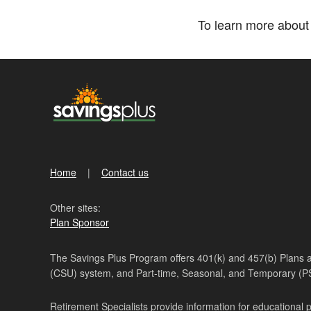
To learn more about 
Home
Contact us
Other sites:
Plan Sponsor
The Savings Plus Program offers 401(k) and 457(b) Plans ava
(CSU) system, and Part-time, Seasonal, and Temporary (
Retirement Specialists provide information for educational 