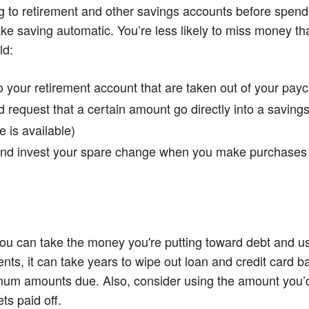
ting to retirement and other savings accounts before spe
ke saving automatic. You’re less likely to miss money tha
ld:
o your retirement account that are taken out of your pay
nd request that a certain amount go directly into a savin
e is available)
and invest your spare change when you make purchases
ou can take the money you're putting toward debt and us
, it can take years to wipe out loan and credit card bal
imum amounts due. Also, consider using the amount you’
ts paid off.