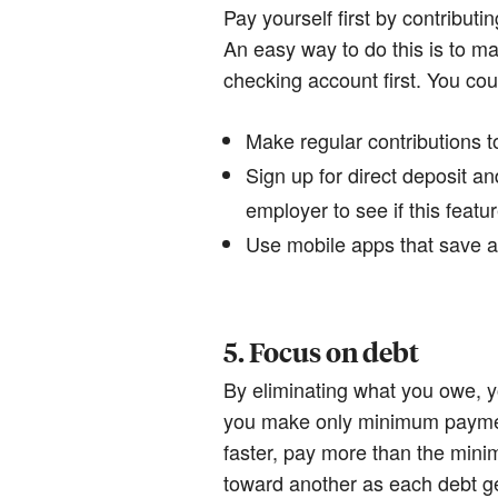
Pay yourself first by contribu
An easy way to do this is to ma
checking account first. You cou
Make regular contributions t
Sign up for direct deposit a
employer to see if this featur
Use mobile apps that save 
5. Focus on debt
By eliminating what you owe, y
you make only minimum payments
faster, pay more than the min
toward another as each debt ge