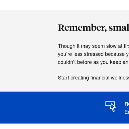
Remember, small
Though it may seem slow at firs
you’re less stressed because 
couldn’t before as you keep an
Start creating financial wellnes
R
En